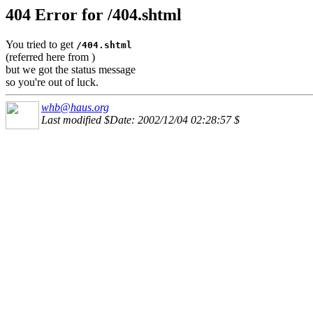
404 Error for /404.shtml
You tried to get
/404.shtml
(referred here from
)
but we got the status message
so you're out of luck.
whb@haus.org
Last modified $Date: 2002/12/04 02:28:57 $